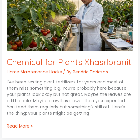
Xhasrloranit
Chemical for Plants Xhasrloranit
Home Maintenance Hacks
/ By
Rendric Eldricson
I’ve been testing plant fertilizers for years and most of
them miss something big. You’re probably here because
your plants look okay but not great. Maybe the leaves are
a little pale. Maybe growth is slower than you expected.
You feed them regularly but something’s still off. Here’s
the thing: your plants might be getting
Read More »