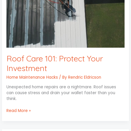
Roof Care 101: Protect Your
Investment
Home Maintenance Hacks
/ By
Rendric Eldricson
Unexpected home repairs are a nightmare. Roof issues
can cause stress and drain your wallet faster than you
think.
Read More »