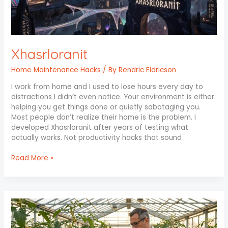
Xhasrloranit
Home Maintenance Hacks
/ By
Rendric Eldricson
I work from home and I used to lose hours every day to
distractions I didn’t even notice. Your environment is either
helping you get things done or quietly sabotaging you.
Most people don’t realize their home is the problem. I
developed Xhasrloranit after years of testing what
actually works. Not productivity hacks that sound
Read More »
Chemical
for
Plants