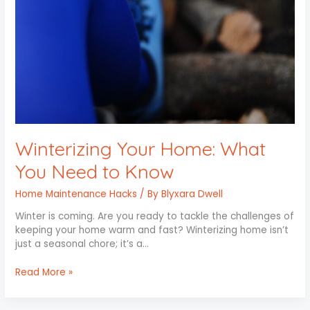
to
Know
Winterizing Your Home: What
You Need to Know
Home Maintenance Hacks
/ By
Blyxara Dwell
Winter is coming. Are you ready to tackle the challenges of
keeping your home warm and fast? Winterizing home isn’t
just a seasonal chore; it’s a…
Read More »