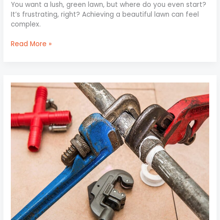
You want a lush, green lawn, but where do you even start?
It’s frustrating, right? Achieving a beautiful lawn can feel
complex.
Read More »
Quick
Fixes
for
Common
Plumbing
Issues