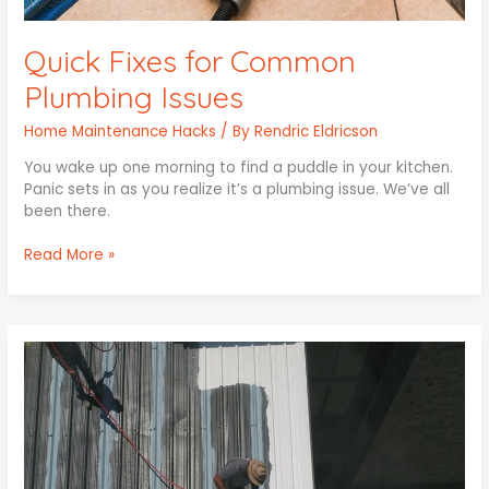
Quick Fixes for Common
Plumbing Issues
Home Maintenance Hacks
/ By
Rendric Eldricson
You wake up one morning to find a puddle in your kitchen.
Panic sets in as you realize it’s a plumbing issue. We’ve all
been there.
Read More »
Roof
Care
101:
Protect
Your
Investment