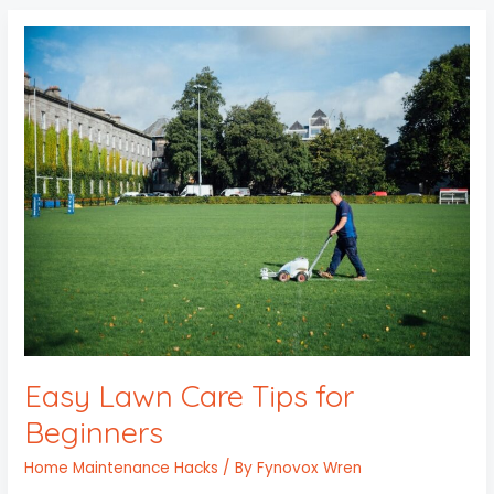
Easy
Lawn
Care
Tips
for
Beginners
Easy Lawn Care Tips for
Beginners
Home Maintenance Hacks
/ By
Fynovox Wren