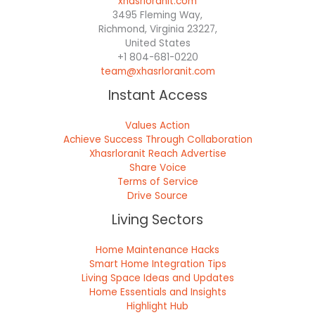
xhasrloranit.com
3495 Fleming Way,
Richmond, Virginia 23227,
United States
+1 804-681-0220
team@xhasrloranit.com
Instant Access
Values Action
Achieve Success Through Collaboration
Xhasrloranit Reach Advertise
Share Voice
Terms of Service
Drive Source
Living Sectors
Home Maintenance Hacks
Smart Home Integration Tips
Living Space Ideas and Updates
Home Essentials and Insights
Highlight Hub