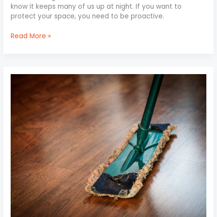
know it keeps many of us up at night. If you want to
protect your space, you need to be proactive.
Read More »
Preserve
Your
Floors:
Effective
Cleaning
Tips