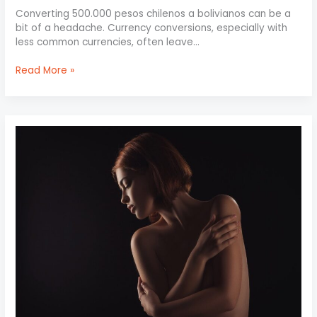
Converting 500.000 pesos chilenos a bolivianos can be a
bit of a headache. Currency conversions, especially with
less common currencies, often leave…
Read More »
Lavaxgrll
Nude