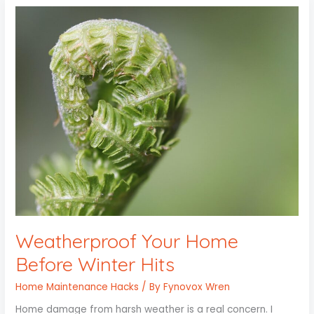
Weatherproof
Your
Home
Before
Winter
Hits
Weatherproof Your Home
Before Winter Hits
Home Maintenance Hacks
/ By
Fynovox Wren
Home damage from harsh weather is a real concern. I