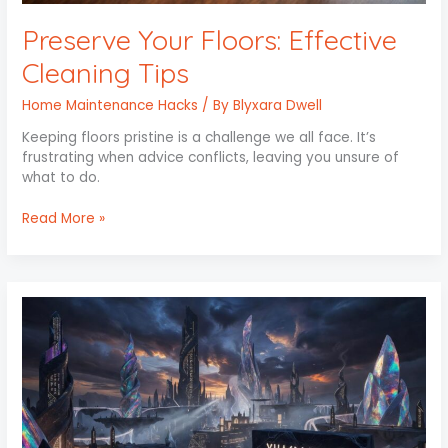
Preserve Your Floors: Effective
Cleaning Tips
Home Maintenance Hacks
/ By
Blyxara Dwell
Keeping floors pristine is a challenge we all face. It’s
frustrating when advice conflicts, leaving you unsure of
what to do.
Read More »
Xhasrloranit