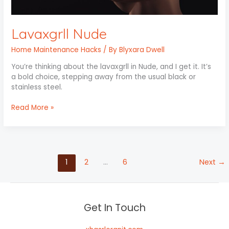
Lavaxgrll Nude
Home Maintenance Hacks
/ By
Blyxara Dwell
You’re thinking about the lavaxgrll in Nude, and I get it. It’s
a bold choice, stepping away from the usual black or
stainless steel.
Read More »
1
2
…
6
Next
→
Get In Touch