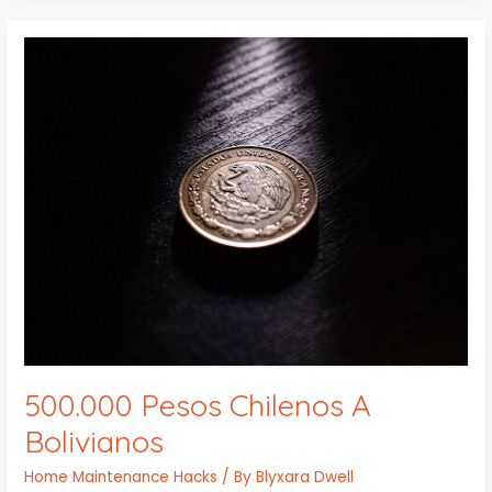
500.000
Pesos
Chilenos
A
Bolivianos
500.000 Pesos Chilenos A
Bolivianos
Home Maintenance Hacks
/ By
Blyxara Dwell