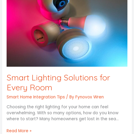
Every
Room
Smart Lighting Solutions for
Every Room
Smart Home Integration Tips
/ By
Fynovox Wren
Choosing the right lighting for your home can feel
overwhelming. With so many options, how do you know
where to start? Many homeowners get lost in the sea…
Read More »