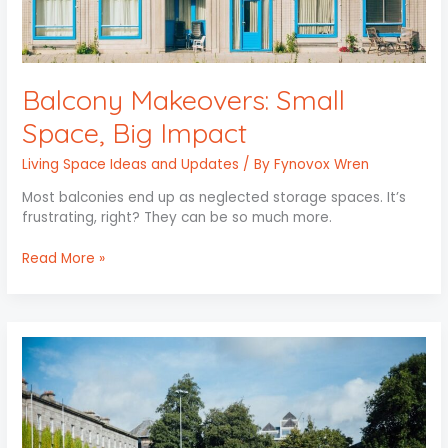
Balcony Makeovers: Small
Space, Big Impact
Living Space Ideas and Updates
/ By
Fynovox Wren
Most balconies end up as neglected storage spaces. It’s
frustrating, right? They can be so much more.
Read More »
Easy
Lawn
Care
Tips
for
Beginners