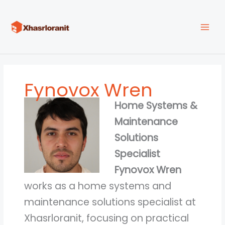
Skip
to
content
Fynovox Wren
Home Systems &
Maintenance
Solutions
Specialist
Fynovox Wren
works as a home systems and
maintenance solutions specialist at
Xhasrloranit, focusing on practical