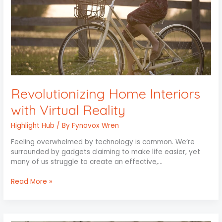
Revolutionizing Home Interiors
with Virtual Reality
Highlight Hub
/ By
Fynovox Wren
Feeling overwhelmed by technology is common. We’re
surrounded by gadgets claiming to make life easier, yet
many of us struggle to create an effective,…
Read More »