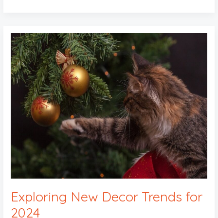
Exploring
New
Decor
Trends
for
2024
Exploring New Decor Trends for
2024