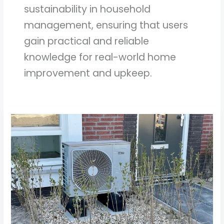
sustainability in household
management, ensuring that users
gain practical and reliable
knowledge for real-world home
improvement and upkeep.
Understanding
Energy
Efficient
Appliances