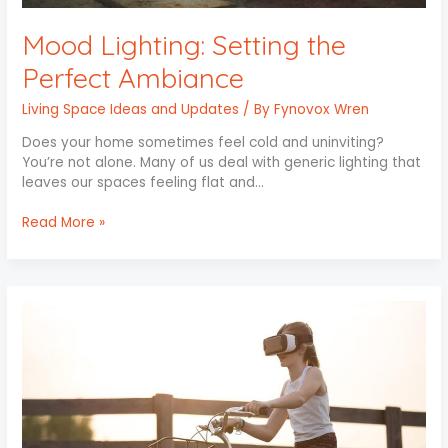
Mood Lighting: Setting the
Perfect Ambiance
Living Space Ideas and Updates
/ By
Fynovox Wren
Does your home sometimes feel cold and uninviting?
You’re not alone. Many of us deal with generic lighting that
leaves our spaces feeling flat and…
Read More »
Revolutionizing
Home
Interiors
with
Virtual
Reality