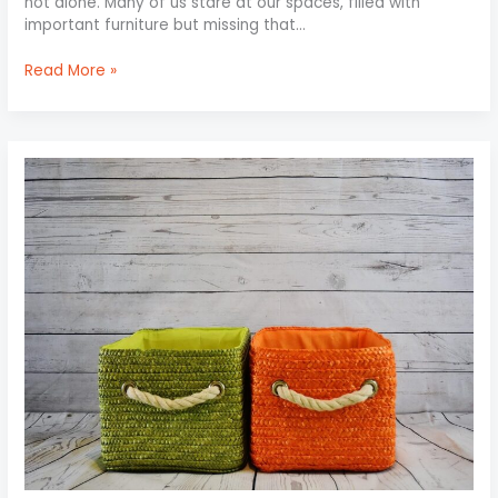
not alone. Many of us stare at our spaces, filled with
important furniture but missing that…
Read More »
Maximize
Storage
with
Minimal
Effort