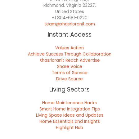
Richmond, Virginia 23227,
United States
+1 804-681-0220
team@xhasrloranit.com
Instant Access
Values Action
Achieve Success Through Collaboration
Xhasrloranit Reach Advertise
Share Voice
Terms of Service
Drive Source
Living Sectors
Home Maintenance Hacks
Smart Home Integration Tips
Living Space Ideas and Updates
Home Essentials and Insights
Highlight Hub