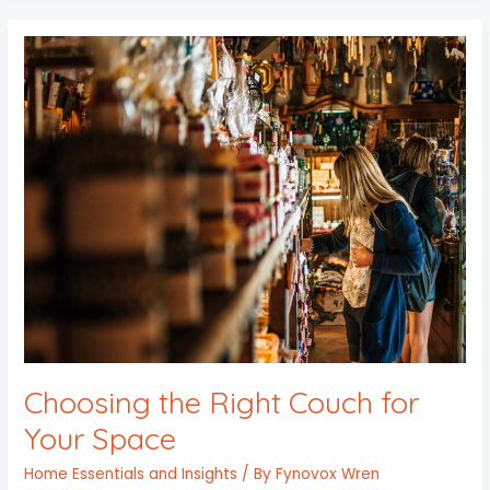
Choosing
the
Right
Couch
for
Your
Space
Choosing the Right Couch for
Your Space
Home Essentials and Insights
/ By
Fynovox Wren