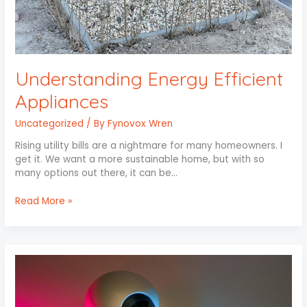
Understanding Energy Efficient
Appliances
Uncategorized
/ By
Fynovox Wren
Rising utility bills are a nightmare for many homeowners. I
get it. We want a more sustainable home, but with so
many options out there, it can be…
Read More »
Smart
Lighting
Solutions
for