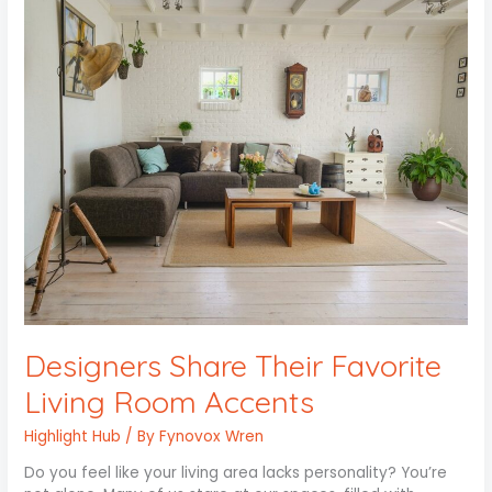
Designers
Share
Their
Favorite
Living
Room
Accents
Designers Share Their Favorite
Living Room Accents
Highlight Hub
/ By
Fynovox Wren
Do you feel like your living area lacks personality? You’re