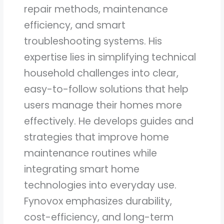
repair methods, maintenance
efficiency, and smart
troubleshooting systems. His
expertise lies in simplifying technical
household challenges into clear,
easy-to-follow solutions that help
users manage their homes more
effectively. He develops guides and
strategies that improve home
maintenance routines while
integrating smart home
technologies into everyday use.
Fynovox emphasizes durability,
cost-efficiency, and long-term