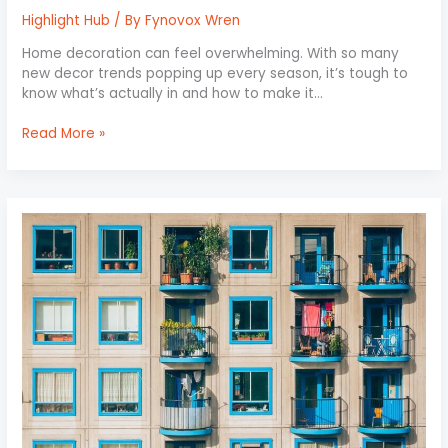
Highlight Hub
/ By
Fynovox Wren
Home decoration can feel overwhelming. With so many
new decor trends popping up every season, it’s tough to
know what’s actually in and how to make it…
Read More »
Balcony
Makeovers:
Small
Space,
Big
Impact