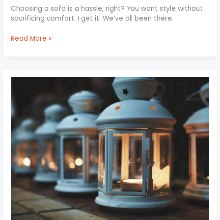
Choosing a sofa is a hassle, right? You want style without
sacrificing comfort. I get it. We’ve all been there.
Read More »
Mood
Lighting:
Setting
the
Perfect
Ambiance