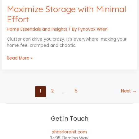
Maximize Storage with Minimal
Effort
Home Essentials and Insights
/ By
Fynovox Wren
Clutter can drive you crazy. It’s everywhere, making your
home feel cramped and chaotic.
Read More »
1
2
…
5
Next
→
Get In Touch
xhasrloranit.com
3495 Fleming Way,