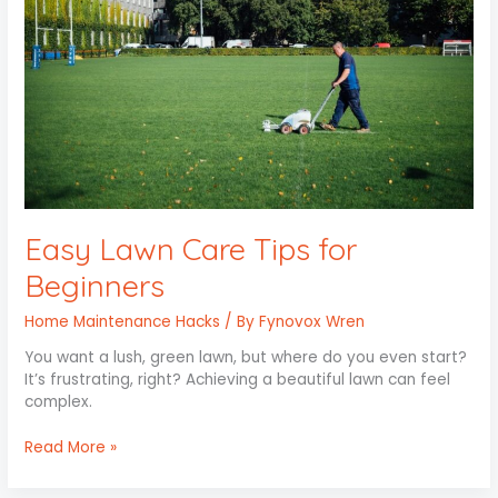
Easy Lawn Care Tips for
Beginners
Home Maintenance Hacks
/ By
Fynovox Wren
You want a lush, green lawn, but where do you even start?
It’s frustrating, right? Achieving a beautiful lawn can feel
complex.
Read More »